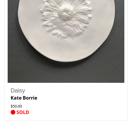
Daisy
Kate Borrie
$50.00
SOLD