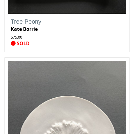
Tree Peony
Kate Borrie
$75.00
SOLD