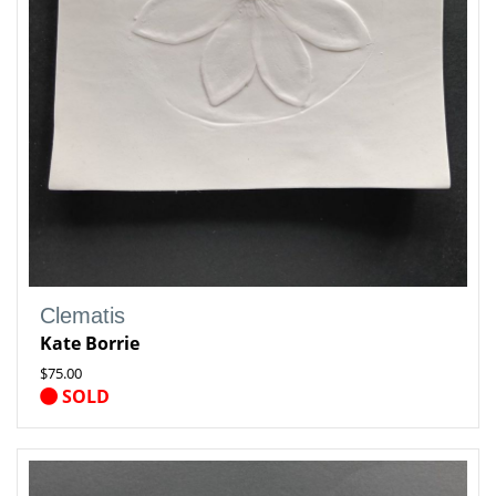
Clematis
Kate Borrie
$75.00
SOLD