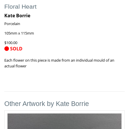
Floral Heart
Kate Borrie
Porcelain
105mm x 115mm
$100.00
SOLD
Each flower on this piece is made from an individual mould of an
actual flower
Other Artwork by Kate Borrie