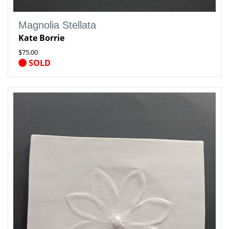
Magnolia Stellata
Kate Borrie
$75.00
SOLD