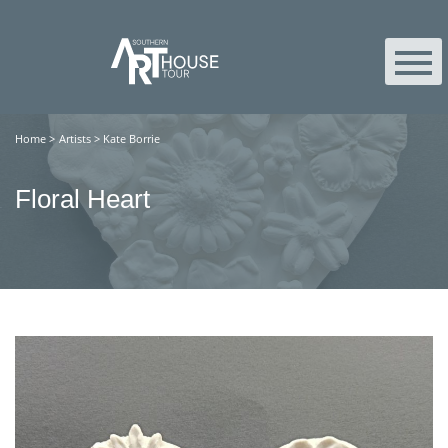
Home
>
Artists
>
Kate Borrie
Floral Heart