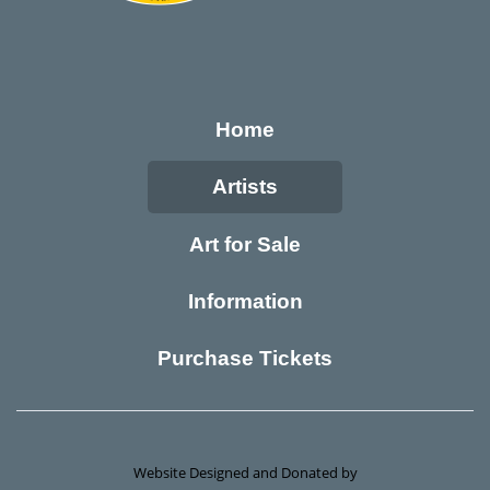
Home
Artists
Art for Sale
Information
Purchase Tickets
Website Designed and Donated by