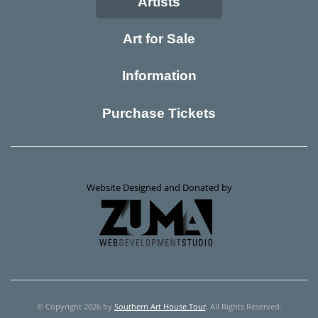
Artists
Art for Sale
Information
Purchase Tickets
Website Designed and Donated by
© Copyright 2026 by
Southern Art House Tour
. All Rights Reserved.