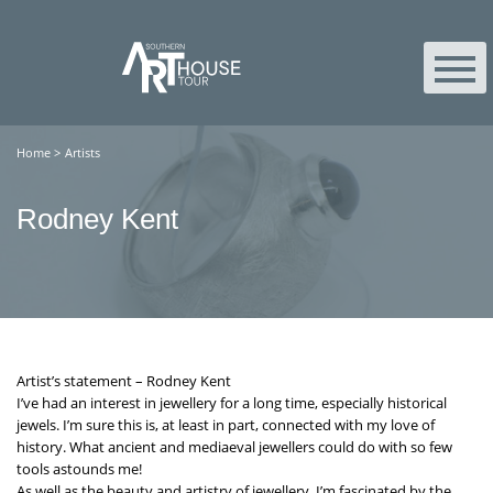
Home
>
Artists
Rodney Kent
Artist’s statement – Rodney Kent
I’ve had an interest in jewellery for a long time, especially historical
jewels. I’m sure this is, at least in part, connected with my love of
history. What ancient and mediaeval jewellers could do with so few
tools astounds me!
As well as the beauty and artistry of jewellery, I’m fascinated by the