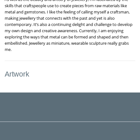
skills that craftspeople use to create pieces from raw materials like
metal and gemstones. I like the feeling of calling myself a craftsman,
making jewellery that connects with the past and yet is also
contemporary. It’s also a continuing delight and challenge to develop
my own design and creative awareness. Currently, I am enjoying
exploring the ways that metal can be formed and shaped and then
embellished. Jewellery as miniature, wearable sculpture really grabs
me.
Artwork