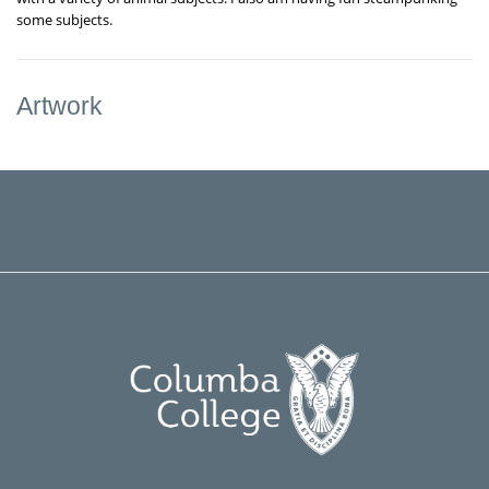
some subjects.
Artwork