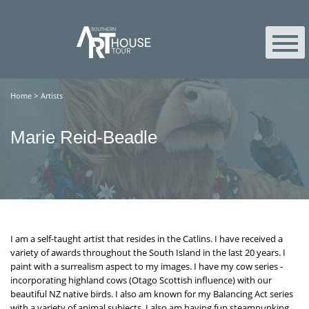
Home
>
Artists
Marie Reid-Beadle
I am a self-taught artist that resides in the Catlins. I have received a
variety of awards throughout the South Island in the last 20 years. I
paint with a surrealism aspect to my images. I have my cow series -
incorporating highland cows (Otago Scottish influence) with our
beautiful NZ native birds. I also am known for my Balancing Act series
with a variety of animal subjects. I also am having fun steampunking