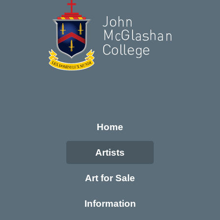
Home
Artists
Art for Sale
Information